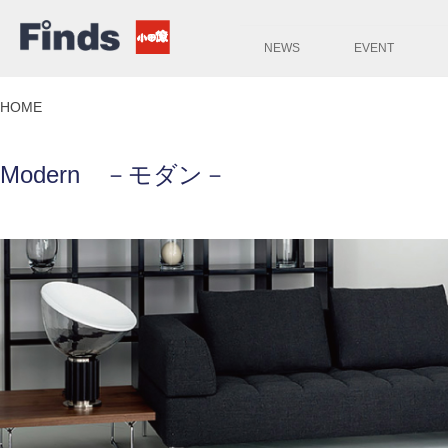
NEWS
EVENT
HOME
Modern －モダン－