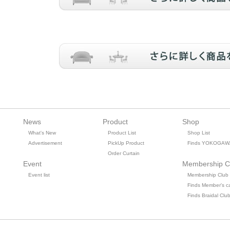
News
Product
Shop
What's New
Product List
Shop List
Advertisement
PickUp Product
Finds YOKOGAW
Order Curtain
Event
Membership C
Event list
Membership Club
Finds Member's c
Finds Braidal Clu