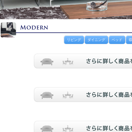
リビング
ダイニング
ベッド