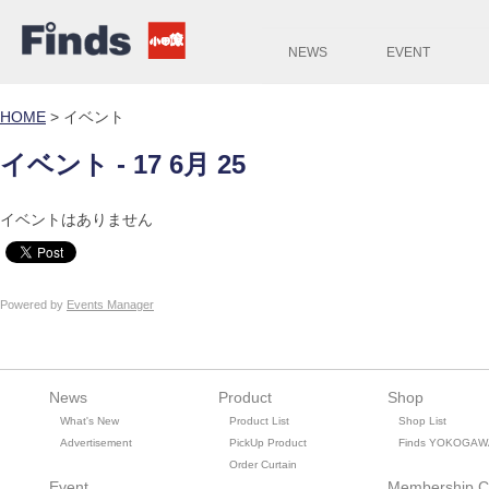
NEWS
EVENT
HOME
>
イベント
イベント - 17 6月 25
イベントはありません
Powered by
Events Manager
News
Product
Shop
What's New
Product List
Shop List
Advertisement
PickUp Product
Finds YOKOGAW
Order Curtain
Event
Membership C