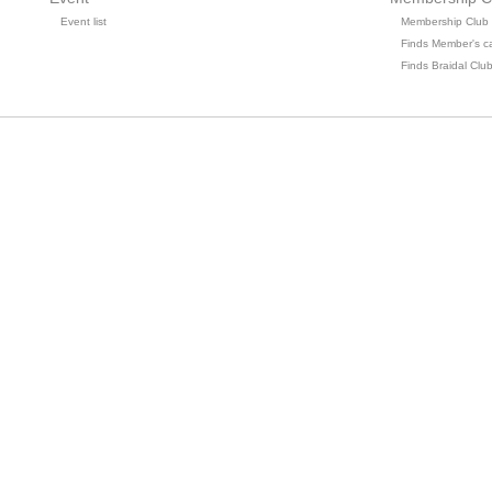
Event list
Membership Club
Finds Member's c
Finds Braidal Clu