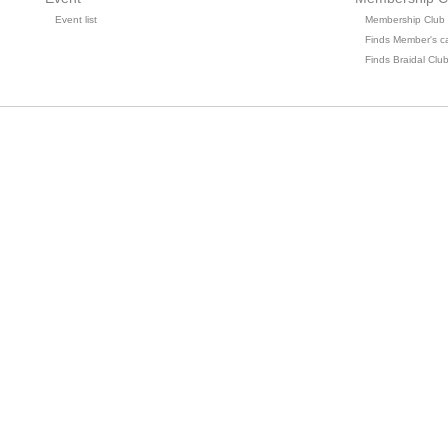
Event list
Membership Club
Finds Member's c
Finds Braidal Clu