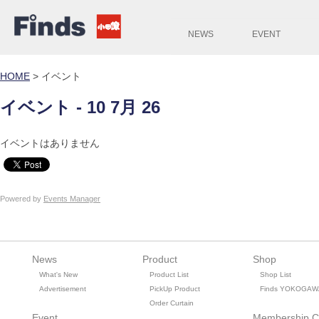
NEWS
EVENT
HOME
>
イベント
イベント - 10 7月 26
イベントはありません
Powered by
Events Manager
News
Product
Shop
What's New
Product List
Shop List
Advertisement
PickUp Product
Finds YOKOGAW
Order Curtain
Event
Membership C