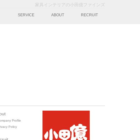
家具インテリアの小田億ファインズ
動
SERVICE
ABOUT
RECRUIT
out
ompany Profile
ivacy Policy
cruit