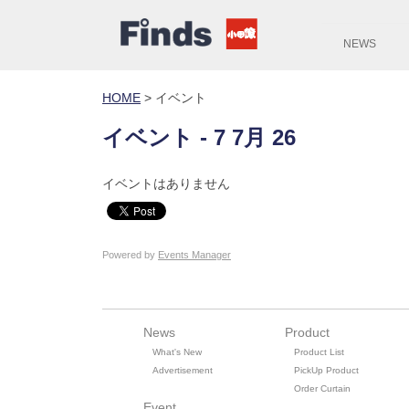
NEWS
HOME
>
イベント
イベント - 7 7月 26
イベントはありません
Powered by
Events Manager
News
Product
What's New
Product List
Advertisement
PickUp Product
Order Curtain
Event