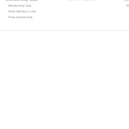
Membership Club
R
Finds Member's card
Finds Braidal Club