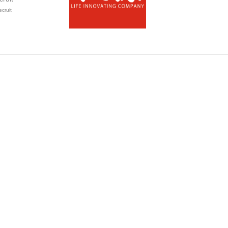
ecruit