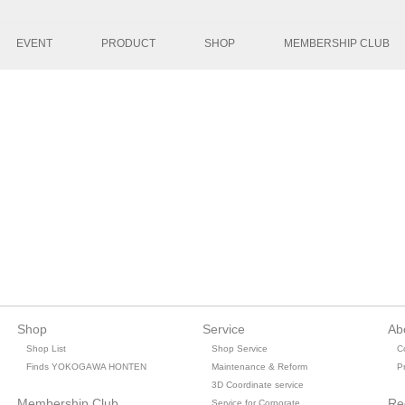
コンテンツへ移
EVENT
PRODUCT
SHOP
MEMBERSHIP CLUB
Shop
Service
Ab
Shop List
Shop Service
C
Finds YOKOGAWA HONTEN
Maintenance & Reform
Pr
3D Coordinate service
Membership Club
Re
Service for Corporate